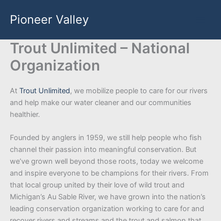
Skip
Pioneer Valley
to
content
Trout Unlimited – National
Organization
At
Trout Unlimited
, we mobilize people to care for our rivers
and help make our water cleaner and our communities
healthier.
Founded by anglers in 1959, we still help people who fish
channel their passion into meaningful conservation. But
we’ve grown well beyond those roots, today we welcome
and inspire everyone to be champions for their rivers. From
that local group united by their love of wild trout and
Michigan’s Au Sable River, we have grown into the nation’s
leading conservation organization working to care for and
recover rivers and streams and the trout and salmon that