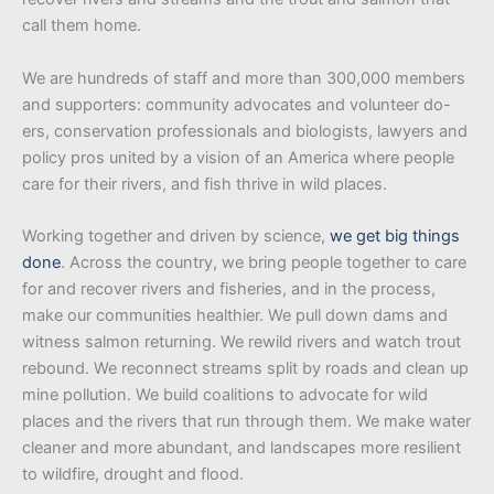
call them home.
We are hundreds of staff and more than 300,000 members
and supporters: community advocates and volunteer do-
ers, conservation professionals and biologists, lawyers and
policy pros united by a vision of an America where people
care for their rivers, and fish thrive in wild places.
Working together and driven by science,
we get big things
done
. Across the country, we bring people together to care
for and recover rivers and fisheries, and in the process,
make our communities healthier. We pull down dams and
witness salmon returning. We rewild rivers and watch trout
rebound. We reconnect streams split by roads and clean up
mine pollution. We build coalitions to advocate for wild
places and the rivers that run through them. We make water
cleaner and more abundant, and landscapes more resilient
to wildfire, drought and flood.