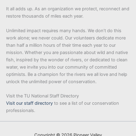
It all adds up. As an organization we protect, reconnect and
restore thousands of miles each year.
Unlimited impact requires many hands. We don’t do this
work alone; we never could. Our volunteers dedicate more
than half a million hours of their time each year to our
mission. Whether you are passionate about wild and native
fish, inspired by the wonder of rivers, or dedicated to clean
water, we invite you into our community of committed
optimists. Be a champion for the rivers we all love and help
unlock the unlimited power of conservation.
Visit the TU National Staff Directory
Visit our staff directory
to see a list of our conservation
professionals.
Copyright © 2026 Pioneer Valley