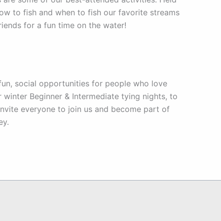
ow to fish and when to fish our favorite streams
friends for a fun time on the water!
un, social opportunities for people who love
 winter Beginner & Intermediate tying nights, to
e invite everyone to join us and become part of
ey.