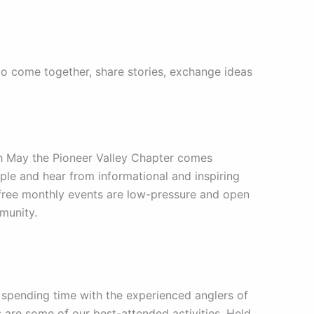
to come together, share stories, exchange ideas
 May the Pioneer Valley Chapter comes
ople and hear from informational and inspiring
d free monthly events are low-pressure and open
mmunity.
y spending time with the experienced anglers of
ps are some of our best-attended activities. Held