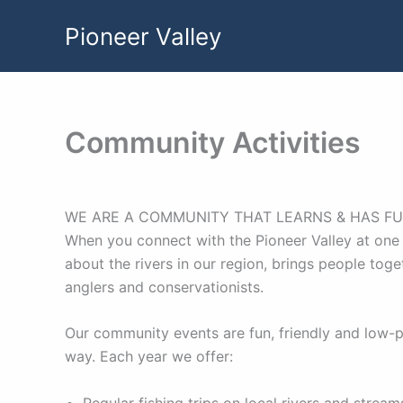
Skip
Pioneer Valley
to
content
Community Activities
WE ARE A COMMUNITY THAT LEARNS & HAS FU
When you connect with the Pioneer Valley at one 
about the rivers in our region, brings people tog
anglers and conservationists.
Our community events are fun, friendly and low-p
way. Each year we offer:
Regular fishing trips on local rivers and stre