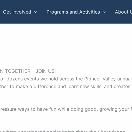
Get Involved
Programs and Activities
About 
N TOGETHER – JOIN US!
of dozens events we hold across the Pioneer Valley annuall
ether to make a difference and learn new skills, and creates
ressure ways to have fun while doing good, growing your fi
ams where experienced angler hosts share their knowledge