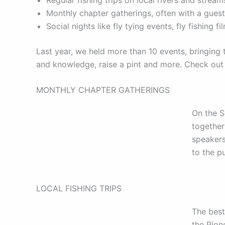
Monthly chapter gatherings, often with a gues
Social nights like fly tying events, fly fishing
Last year, we held more than 10 events, bringing
and knowledge, raise a pint and more. Check out
MONTHLY CHAPTER GATHERINGS
On the 
together
speakers
to the p
LOCAL FISHING TRIPS
The best
the Pion