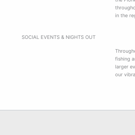
througho
in the r
SOCIAL EVENTS & NIGHTS OUT
Througho
fishing 
larger e
our vibr