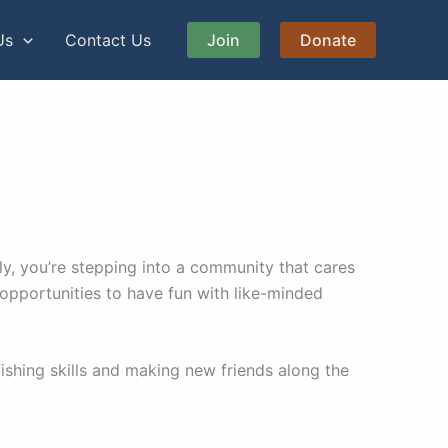
Us
Contact Us
Join
Donate
y, you’re stepping into a community that cares
 opportunities to have fun with like-minded
shing skills and making new friends along the