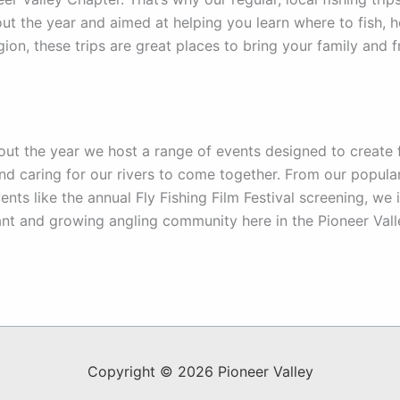
ut the year and aimed at helping you learn where to fish, h
egion, these trips are great places to bring your family and 
ut the year we host a range of events designed to create f
and caring for our rivers to come together. From our popular
vents like the annual Fly Fishing Film Festival screening, w
ant and growing angling community here in the Pioneer Vall
Copyright © 2026 Pioneer Valley