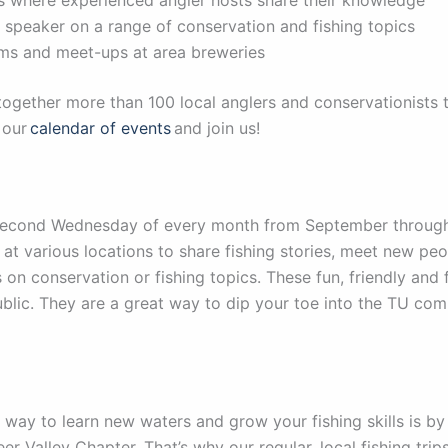
t speaker on a range of conservation and fishing topics
 films and meet-ups at area breweries
 together more than 100 local anglers and conservationists 
 our
calendar of events
and join us!
Second Wednesday of every month from September through
 at various locations to share fishing stories, meet new pe
 on conservation or fishing topics. These fun, friendly an
ublic. They are a great way to dip your toe into the TU co
 way to learn new waters and grow your fishing skills is b
eer Valley Chapter. That’s why our regular, local fishing tri